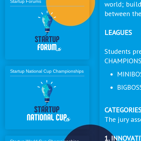
Startup Forums
world; buil
between the
LEAGUES
Students pr
CHAMPIONS
Startup National Cup Championships
MINIBOS
BIGBOSS
CATEGORIE
The jury ass
1. INNOVAT