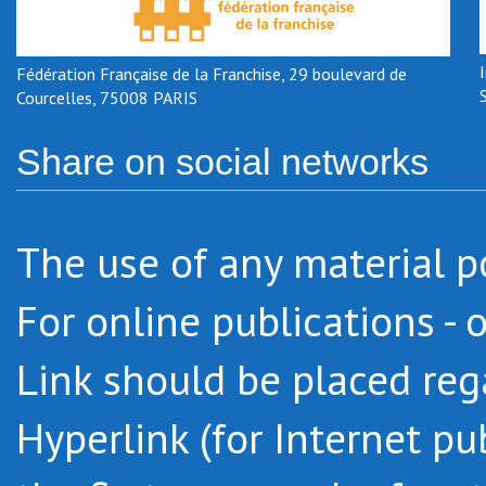
Fédération Française de la Franchise, 29 boulevard de
Courcelles, 75008 PARIS
Share on social networks
The use of any material po
For online publications - 
Link should be placed regar
Hyperlink (for Internet pu