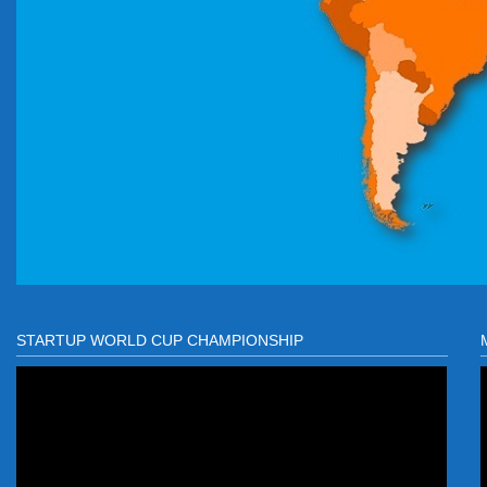
STARTUP WORLD CUP CHAMPIONSHIP