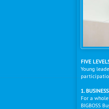
FIVE LEVEL
Young leade
participati
1. BUSINES
For a whole
BIGBOSS Bus