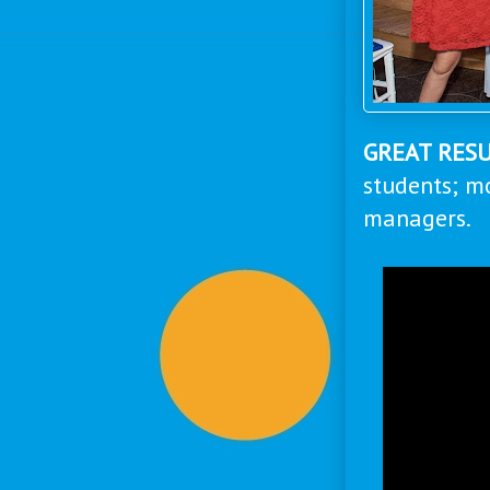
GREAT RES
students; m
managers.