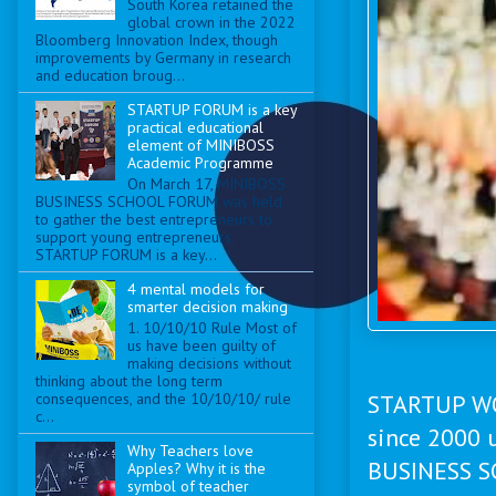
South Korea retained the
global crown in the 2022
Bloomberg Innovation Index, though
improvements by Germany in research
and education broug...
STARTUP FORUM is a key
practical educational
element of MINIBOSS
Academic Programme
On March 17, MINIBOSS
BUSINESS SCHOOL FORUM was held
to gather the best entrepreneurs to
support young entrepreneurs.
STARTUP FORUM is a key...
4 mental models for
smarter decision making
1. 10/10/10 Rule Most of
us have been guilty of
making decisions without
thinking about the long term
consequences, and the 10/10/10/ rule
STARTUP WO
c...
since 2000 
Why Teachers love
BUSINESS SC
Apples? Why it is the
symbol of teacher