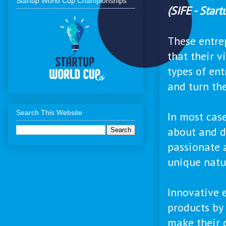
Startup World Cup Championships
(SIFE - Star
These entre
that their v
types of en
and turn th
Search This Website
In most cas
about and d
passionate 
unique natur
Innovative 
products by 
make their 