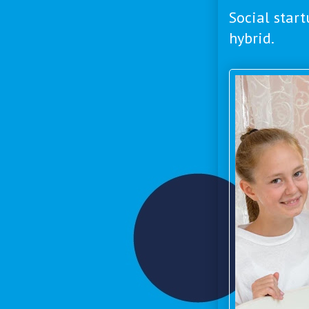
Social start
hybrid.