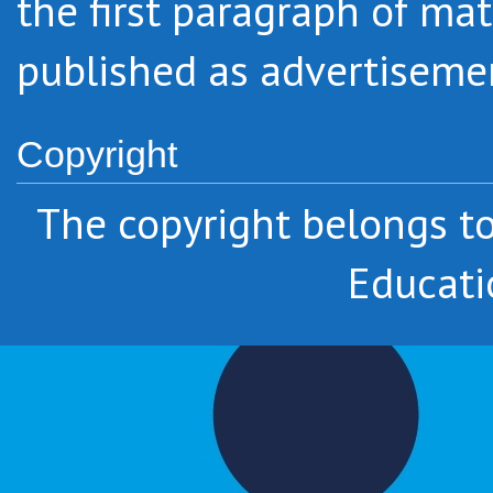
the first paragraph of mat
published as advertiseme
Copyright
The copyright belongs 
Educati