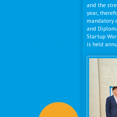
and the stre
year, theref
mandatory cr
and Diplom
Startup Wor
is held annua