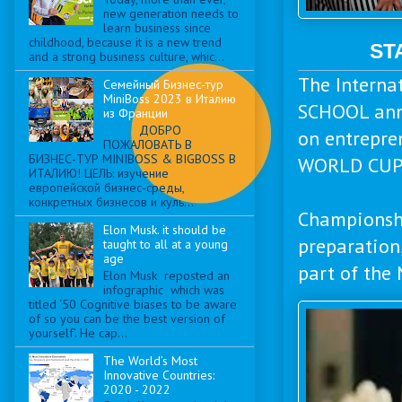
new generation needs to
learn business since
childhood, because it is a new trend
ST
and a strong business culture, whic...
The Intern
Семейный Бизнес-тур
MiniBoss 2023 в Италию
SCHOOL annu
из Франции
ДОБРО
on entrepr
ПОЖАЛОВАТЬ В
БИЗНЕС-ТУР MINIBOSS & BIGBOSS В
WORLD CUP
ИТАЛИЮ! ЦЕЛЬ: изучение
европейской бизнес-среды,
конкретных бизнесов и куль...
Championshi
Elon Musk. it should be
preparation,
taught to all at a young
age
part of the
Elon Musk reposted an
infographic which was
titled ‘50 Cognitive biases to be aware
of so you can be the best version of
yourself’. He cap...
The World’s Most
Innovative Countries:
2020 - 2022