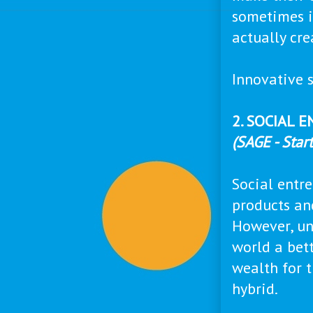
sometimes i
actually cr
Innovative s
2. SOCIAL 
(SAGE - Star
Social entr
products an
However, unl
world a bett
wealth for t
hybrid.