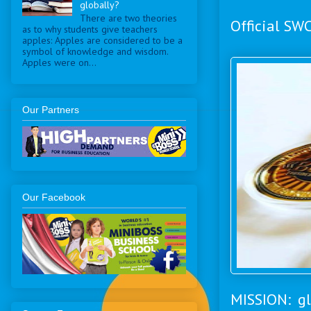
globally?
There are two theories
Official SW
as to why students give teachers
apples: Apples are considered to be a
symbol of knowledge and wisdom.
Apples were on...
Our Partners
Our Facebook
MISSION: gl