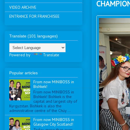
CHAMPIO
VIDEO ARCHIVE
ENTRANCE FOR FRANCHISEE
Translate (101 languages)
Powered by
Translate
Popular articles
From now MINIBOSS in
Bishkek!
From now MINIBOSS in
Bishkek! Bishkek is the
capital and largest city of
Kyrgyzstan. Bishkek is also the
administrative centre of the Chüy ...
From now MINIBOSS in
Glasgow City Scotland!
Today, more than ever,