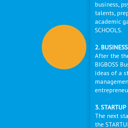
business, ps
talents, pre
academic g
SCHOOLS.
2. BUSINES
After the th
BIGBOSS Bus
ideas of a s
management 
entrepreneu
3. STARTU
The next sta
the STARTUP