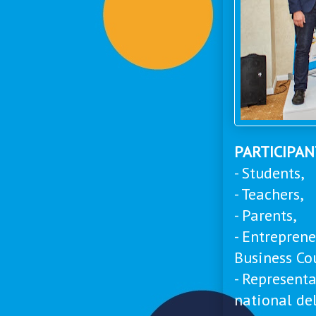
PARTICIPA
- Students,
- Teachers,
- Parents,
- Entrepren
Business Co
- Represent
national de