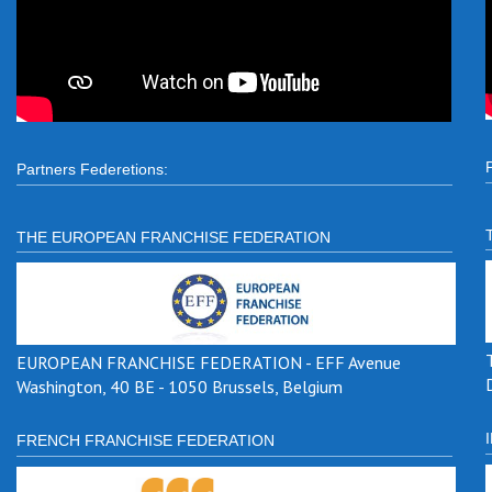
Partners Federetions:
THE EUROPEAN FRANCHISE FEDERATION
EUROPEAN FRANCHISE FEDERATION - EFF Avenue
Washington, 40 BE - 1050 Brussels, Belgium
FRENCH FRANCHISE FEDERATION