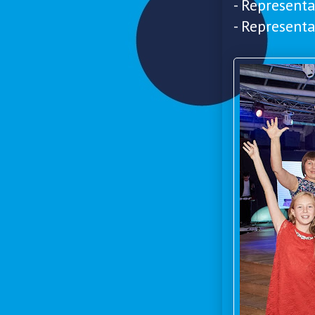
- Represent
- Represent