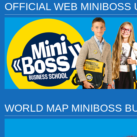
OFFICIAL WEB MINIBOSS
WORLD MAP MINIBOSS B