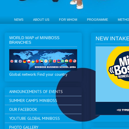
NEWS
ABOUT US
FOR WHOM
PROGRAMME
METH
WORLD MAP of MINIBOSS
NEW INTAKE
BRANCHES
Global network: Find your country
ANNOUNCEMENTS OF EVENTS
SUMMER CAMPS MINIBOSS
OUR FACEBOOK
YOUTUBE GLOBAL MINIBOSS
PHOTO GALLERY