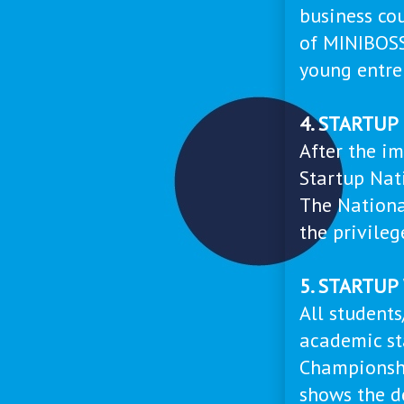
business co
of MINIBOS
young entre
4. STARTU
After the im
Startup Nat
The Nationa
the privileg
5. STARTU
All student
academic st
Championshi
shows the d